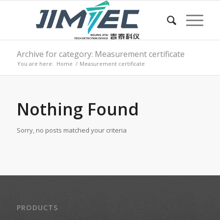
Archive for category: Measurement certificate
You are here:
Home
/
Measurement certificate
Nothing Found
Sorry, no posts matched your criteria
PRODUCTS