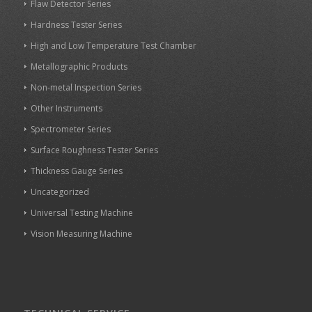
Flaw Detector Series
Hardness Tester Series
High and Low Temperature Test Chamber
Metallographic Products
Non-metal Inspection Series
Other Instruments
Spectrometer Series
Surface Roughness Tester Series
Thickness Gauge Series
Uncategorized
Universal Testing Machine
Vision Measuring Machine