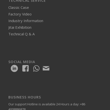
TECHNICAL SERVICE
Classic Case
Factory Video
Industry Information
Jitai Exhibition
Technical Q & A
SOCIAL MEDIA
BUSINESS HOURS
Our support Hotline is available 24 Hours a day: +86
4008886878