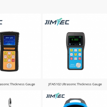
trasonic Thickness Gauge
JITAI5102 Ultrasonic Thickness Gauge