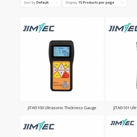
Sort by
Default
Display
15 Products per page
JITAI5100 Ultrasonic Thickness Gauge
JITAI5101 Ul