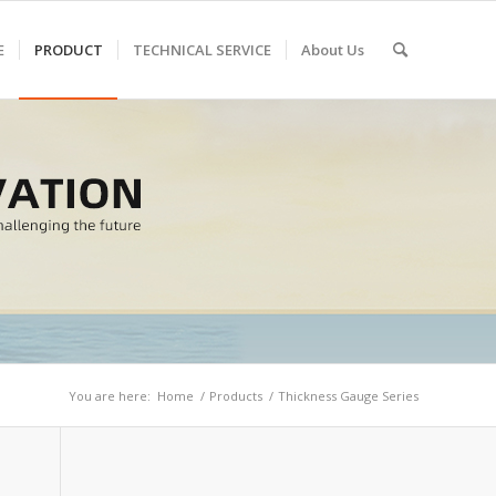
E
PRODUCT
TECHNICAL SERVICE
About Us
You are here:
Home
/
Products
/
Thickness Gauge Series