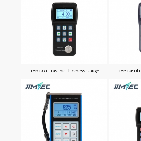
JITAI5103 Ultrasonic Thickness Gauge
JITAI5106 Ul