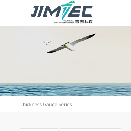
Thickness Gauge Series