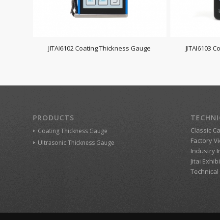
JITAI6102 Coating Thickness Gauge
JITAI6103 C
PRODUCTS
TECHNI
Classic C
Coating Thickness Gauge
Factory V
Ultrasonic Thickness Gauge
Industry 
Jitai Exhib
Technical