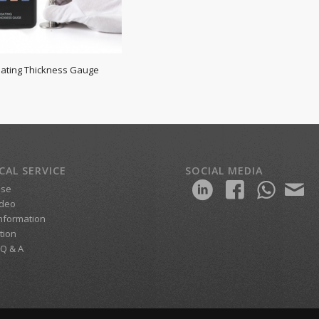
oating Thickness Gauge
CAL SERVICE
SOCIAL MEDIA
ase
ideo
Information
ition
 Q & A