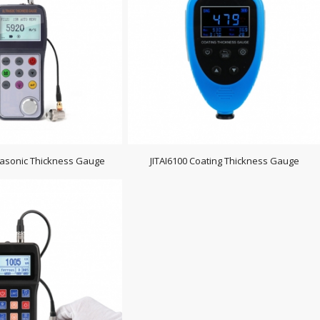
trasonic Thickness Gauge
JITAI6100 Coating Thickness Gauge