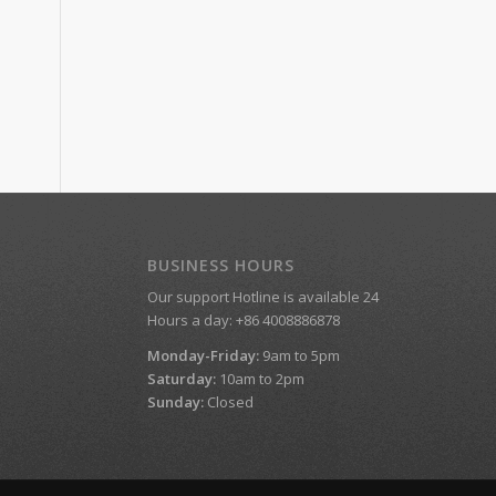
BUSINESS HOURS
Our support Hotline is available 24
Hours a day: +86 4008886878
Monday-Friday:
9am to 5pm
Saturday:
10am to 2pm
Sunday:
Closed