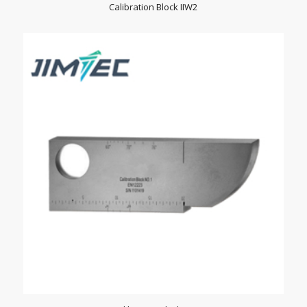
Calibration Block IIW2