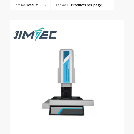
Sort by
Default
Display
15 Products per page