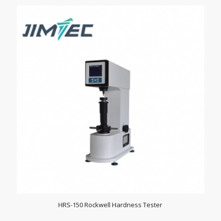
HRS-150 Rockwell Hardness Tester