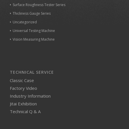
Surface Roughness Tester Series
Thickness Gauge Series
Uncategorized
Universal Testing Machine
Vision Measuring Machine
TECHNICAL SERVICE
Classic Case
Factory Video
Industry Information
Jitai Exhibition
Technical Q & A