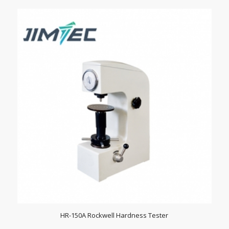
HR-150A Rockwell Hardness Tester