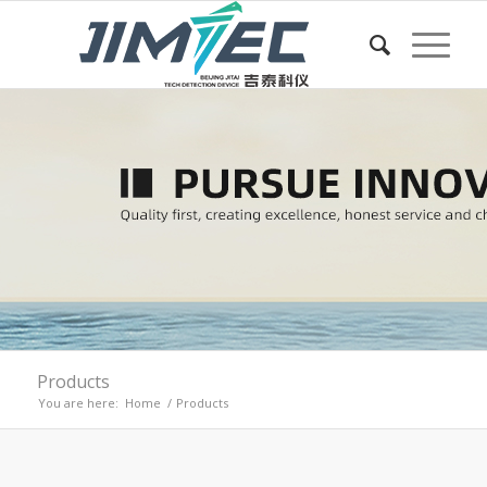
Products
You are here:
Home
/
Products