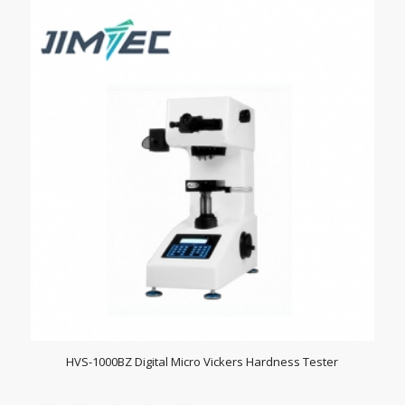
HVS-1000BZ Digital Micro Vickers Hardness Tester