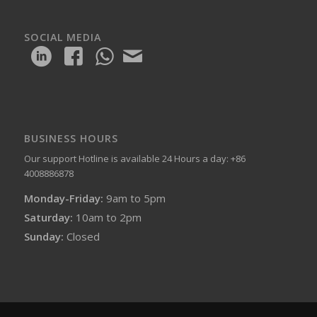
SOCIAL MEDIA
BUSINESS HOURS
Our support Hotline is available 24 Hours a day: +86
4008886878
Monday-Friday:
9am to 5pm
Saturday:
10am to 2pm
Sunday:
Closed