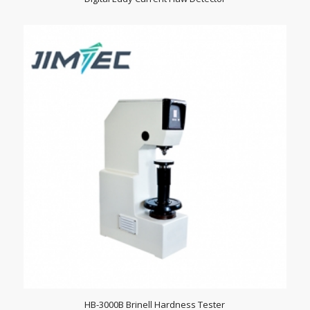
HB-3000B Brinell Hardness Tester