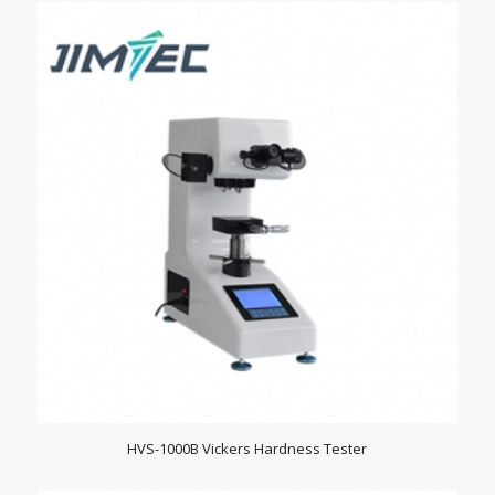
HVS-1000B Vickers Hardness Tester