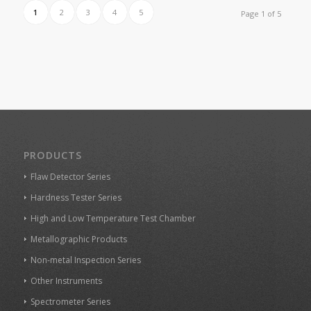
1
2
3
4
5
Page 1 of 5
PRODUCTS
Flaw Detector Series
Hardness Tester Series
High and Low Temperature Test Chamber
Metallographic Products
Non-metal Inspection Series
Other Instruments
Spectrometer Series