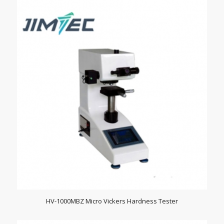
HV-1000MBZ Micro Vickers Hardness Tester