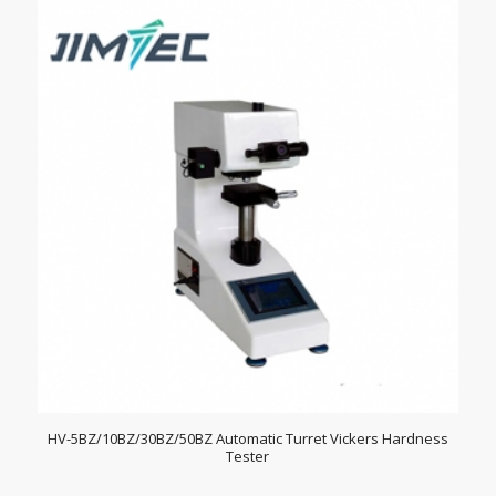
HV-5BZ/10BZ/30BZ/50BZ Automatic Turret Vickers Hardness
Tester