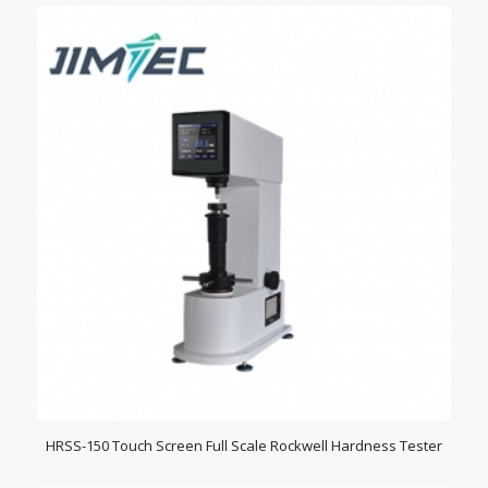
HRSS-150 Touch Screen Full Scale Rockwell Hardness Tester