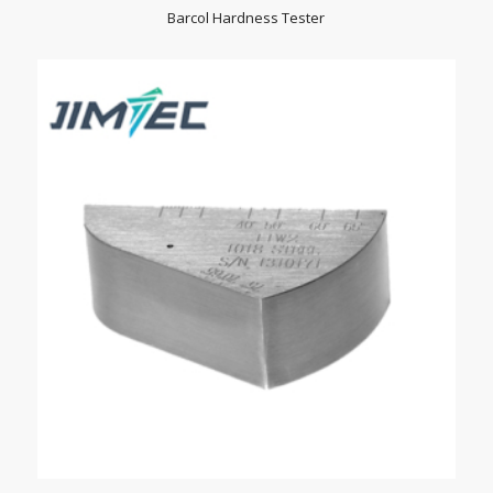
Barcol Hardness Tester