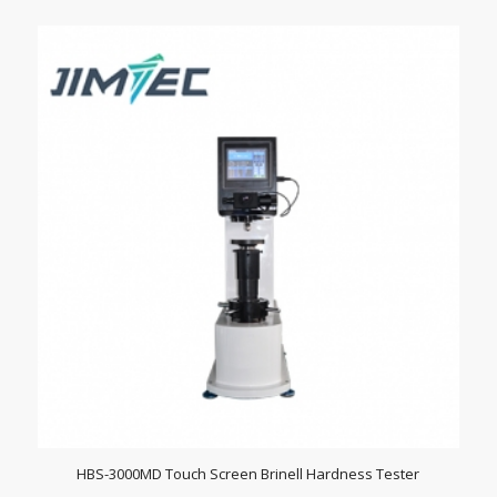
HBS-3000MD Touch Screen Brinell Hardness Tester