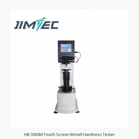
HB-3000M Touch Screen Brinell Hardness Tester