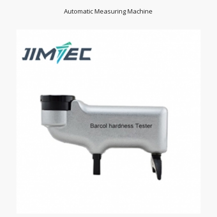
Automatic Measuring Machine