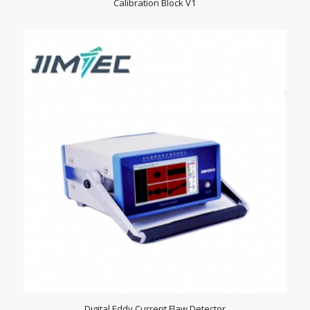
Calibration Block V1
Digital Eddy Current Flaw Detector