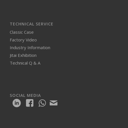
TECHNICAL SERVICE
Classic Case
Factory Video
Industry Information
Jitai Exhibition
Technical Q & A
SOCIAL MEDIA