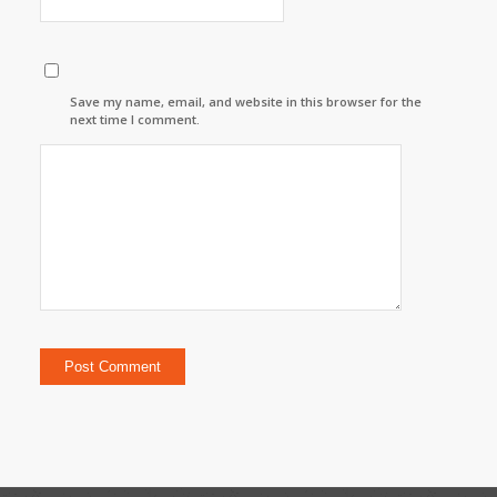
Save my name, email, and website in this browser for the
next time I comment.