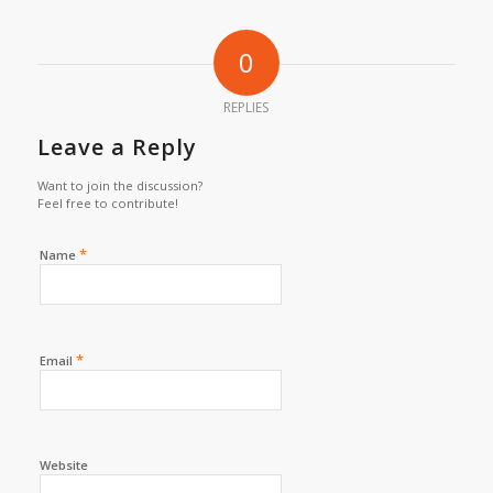
0
REPLIES
Leave a Reply
Want to join the discussion?
Feel free to contribute!
*
Name
*
Email
Website