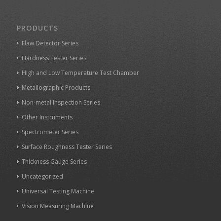
PRODUCTS
Flaw Detector Series
Hardness Tester Series
High and Low Temperature Test Chamber
Metallographic Products
Non-metal Inspection Series
Other Instruments
Spectrometer Series
Surface Roughness Tester Series
Thickness Gauge Series
Uncategorized
Universal Testing Machine
Vision Measuring Machine