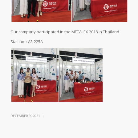
Our company participated in the METALEX 2018 in Thailand
Stall no. : A3-225A
/
DECEMBER 9, 2021