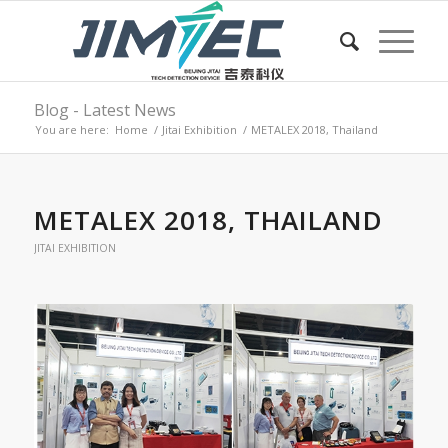
Blog - Latest News
You are here:
Home
/
Jitai Exhibition
/
METALEX 2018, Thailand
METALEX 2018, THAILAND
JITAI EXHIBITION