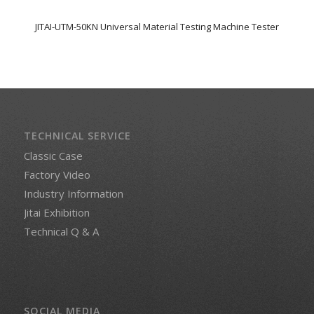
JITAI-UTM-50KN Universal Material Testing Machine Tester
TECHNICAL SERVICE
Classic Case
Factory Video
Industry Information
Jitai Exhibition
Technical Q & A
SOCIAL MEDIA