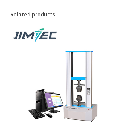
Related products