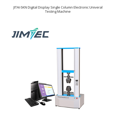
JITAI-5KN Digital Display Single Column Electronic Univeral
Testing Machine