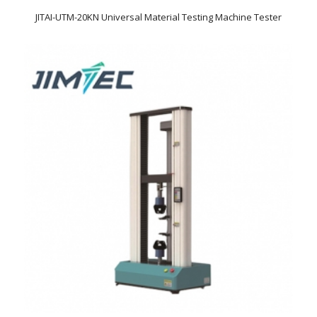
JITAI-UTM-20KN Universal Material Testing Machine Tester