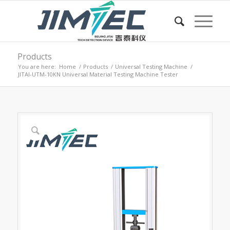
Products
You are here:
Home
/
Products
/
Universal Testing Machine
/
JITAI-UTM-10KN Universal Material Testing Machine Tester