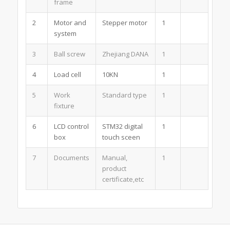
frame
2
Motor and
Stepper motor
1
system
3
Ball screw
Zhejiang DANA
1
4
Load cell
10KN
1
5
Work
Standard type
1
fixture
6
LCD control
STM32 digital
1
box
touch sceen
7
Documents
Manual,
1
product
certificate,etc