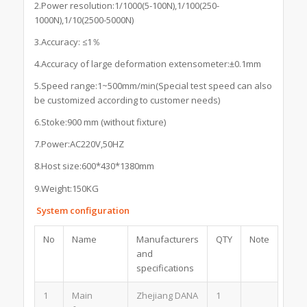
2.Power resolution:1/1000(5-100N),1/100(250-
1000N),1/10(2500-5000N)
3.Accuracy: ≤1％
4.Accuracy of large deformation extensometer:±0.1mm
5.Speed range:1~500mm/min(Special test speed can also
be customized according to customer needs)
6.Stoke:900 mm (without fixture)
7.Power:AC220V,50HZ
8.Host size:600*430*1380mm
9.Weight:150KG
System configuration
No
Name
Manufacturers
QTY
Note
and
specifications
1
Main
Zhejiang DANA
1