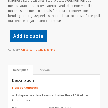
hardness steel), castings, steel plates, steel, non-ferrous
metals , auto parts, alloy materials and other non-metallic
materials and metal materials for tensile, compression,
bending, tearing, 90°peel, 180°peel, shear, adhesive force, pull
out force, elongation and other tests.
Add to quote
Category:
Universal Testing Machine
Description
Reviews (0)
Description
Host parameters
A.High-precision load sensor: better than ± 1% of the
indicated value
B.Capacity segmentation:0.25/0.5/0.75/1%