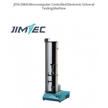
JITAI-20KN Microcomputer Controlled Electronic Univeral
Testing Machine