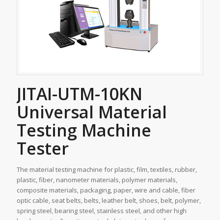
JITAI-UTM-10KN
Universal Material
Testing Machine
Tester
The material testing machine for plastic, film, textiles, rubber,
plastic, fiber, nanometer materials, polymer materials,
composite materials, packaging, paper, wire and cable, fiber
optic cable, seat belts, belts, leather belt, shoes, belt, polymer,
spring steel, bearing steel, stainless steel, and other high