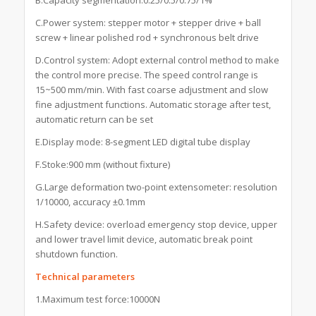
C.Power system: stepper motor + stepper drive + ball
screw + linear polished rod + synchronous belt drive
D.Control system: Adopt external control method to make
the control more precise. The speed control range is
15~500 mm/min. With fast coarse adjustment and slow
fine adjustment functions. Automatic storage after test,
automatic return can be set
E.Display mode: 8-segment LED digital tube display
F.Stoke:900 mm (without fixture)
G.Large deformation two-point extensometer: resolution
1/10000, accuracy ±0.1mm
H.Safety device: overload emergency stop device, upper
and lower travel limit device, automatic break point
shutdown function.
Technical parameters
1.Maximum test force:10000N